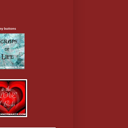
my buttons