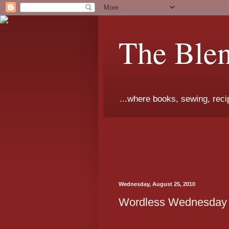
The Ble
...where books, sewing, recip
Wednesday, August 25, 2010
Wordless Wednesday