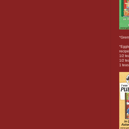
*Grem
*Eggl
recipe
1/2 t
1/2 te
1 tea