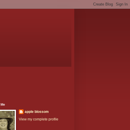
 Me
apple blossom
View my complete profile