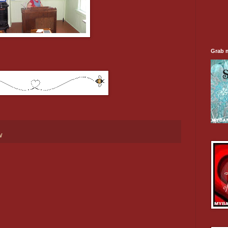
Grab 
W