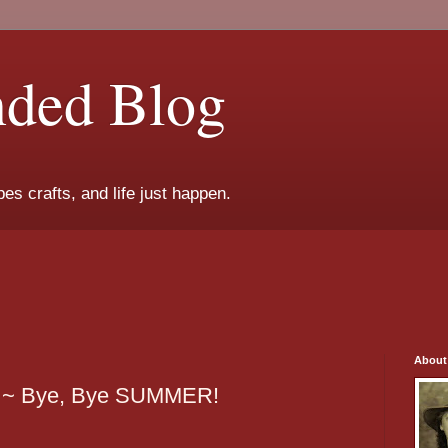
nded Blog
es crafts, and life just happen.
About
 ~ Bye, Bye SUMMER!