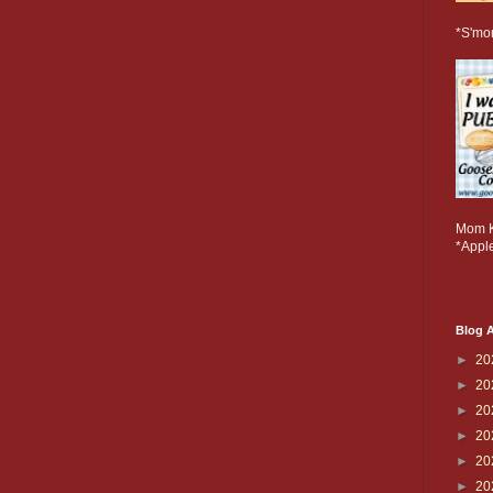
*S'mo
Mom K
*Apple
Blog A
►
20
►
20
►
20
►
20
►
20
►
20