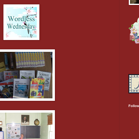
Follo