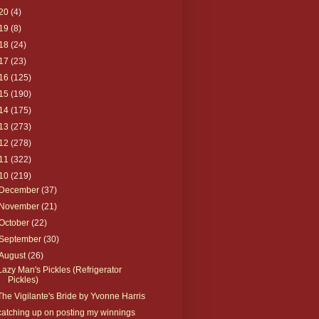
20
(4)
19
(8)
18
(24)
17
(23)
16
(125)
15
(190)
14
(175)
13
(273)
12
(278)
11
(322)
10
(219)
December
(37)
November
(21)
October
(22)
September
(30)
August
(26)
Lazy Man's Pickles (Refrigerator
Pickles)
The Vigilante's Bride by Yvonne Harris
catching up on posting my winnings