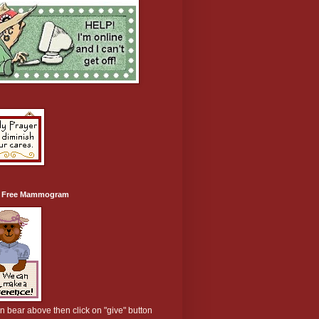
a Free Mammogram
on bear above then click on "give" button