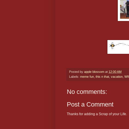
Posted by
apple blossom
at
12:00 AM
Labels:
meme fun
,
this n that
,
vacation
,
W
No comments:
Post a Comment
Thanks for adding a Scrap of your Life.