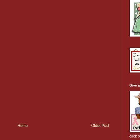
Give 
Home
Older Post
click 