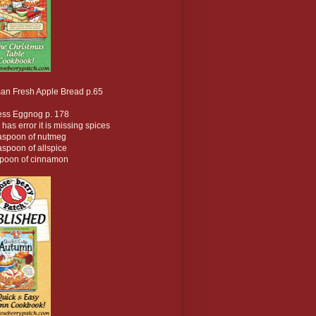
an Fresh Apple Bread p.65
ess Eggnog p. 178
 has error it is missing spices
easpoon of nutmeg
aspoon of allspice
spoon of cinnamon