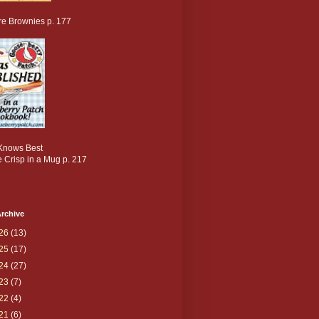
re Brownies p. 177
nows Best
 Crisp in a Mug p. 217
rchive
26
(13)
25
(17)
24
(27)
23
(7)
22
(4)
21
(6)