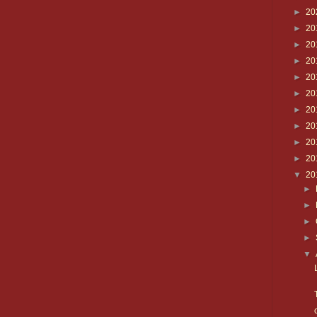
►
20
►
20
►
20
►
20
►
20
►
20
►
20
►
20
►
20
►
20
▼
20
►
►
►
►
▼