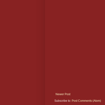
Newer Post
Subscribe to:
Post Comments (Atom)